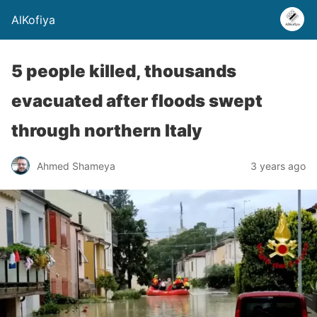
AlKofiya
5 people killed, thousands
evacuated after floods swept
through northern Italy
Ahmed Shameya
3 years ago