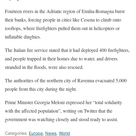
Fourteen rivers in the Adriatic region of Emilia-Romagna burst
their banks, forcing people in cities like Cesena to climb onto
rooftops, where firefighters pulled them out in helicopters or
inflatable dinghies.
The Italian fire service stated that it had deployed 400 firefighters,
and people trapped in their homes due to water, and drivers
stranded in the floods, were also rescued.
The authorities of the northern city of Ravenna evacuated 5,000
people from this city during the night.
Prime Minister Georgia Meloni expressed her “total solidarity
with the affected population”, writing on Twitter that the
government was watching closely and stood ready to assist.
Categories:
Europe
,
News
,
World