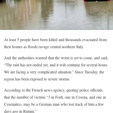
At least 5 people have been killed and thousands evacuated from
their homes as floods ravage central northern Italy.
And the authorities warned that the worst is yet to come, and said,
“The rain has not ended yet, and it will continue for several hours.
We are facing a very complicated situation.” Since Tuesday, the
region has been exposed to severe storms.
According to the French news agency, quoting police officials,
that the number of victims “3 in Forlì, one in Cesena, and one in
Cesenatico, may be a German man who lost track of him a few
days ago in Rimini.”