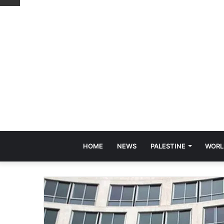
HOME
NEWS
PALESTINE
WORL