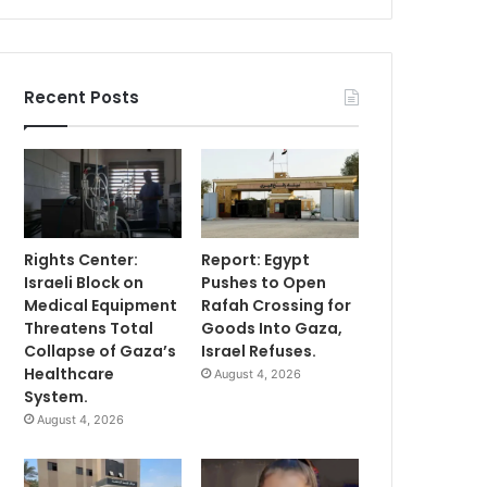
Recent Posts
Rights Center:
Report: Egypt
Israeli Block on
Pushes to Open
Medical Equipment
Rafah Crossing for
Threatens Total
Goods Into Gaza,
Collapse of Gaza’s
Israel Refuses.
Healthcare
August 4, 2026
System.
August 4, 2026