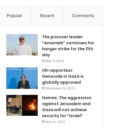
Popular
Recent
Comments
The prisoner leader
“Amarneh” continues his
hunger strike for the 11th
day
May 3, 2023
UN rapporteur:
Genocide in Gaza is
globally approved
December 25, 2023
Hamas: The aggression
against Jerusalem and
Gaza will not achieve
security for “Israel”
April 6, 2023