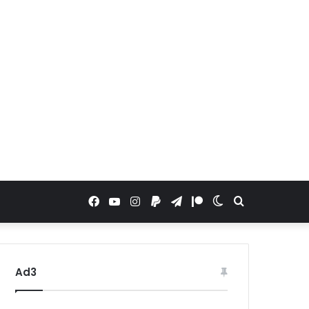
Facebook
YouTube
Instagram
Paypal
Telegram
Patreon
Switch
Search
skin
for
Ad3