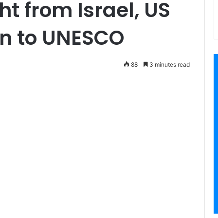
ht from Israel, US
rn to UNESCO
88
3 minutes read