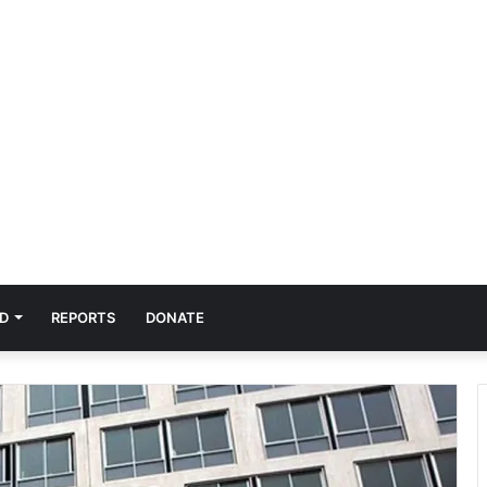
D
REPORTS
DONATE