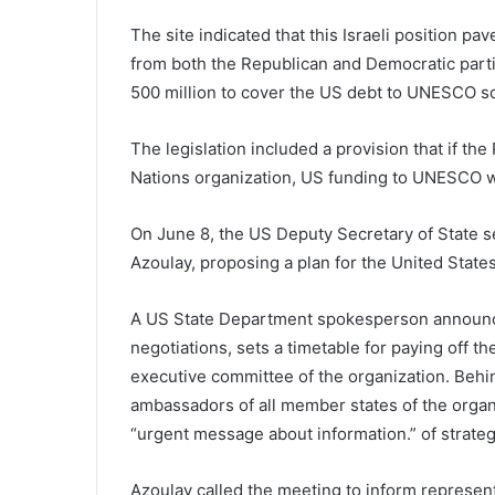
The site indicated that this Israeli position 
from both the Republican and Democratic partie
500 million to cover the US debt to UNESCO so th
The legislation included a provision that if the
Nations organization, US funding to UNESCO w
On June 8, the US Deputy Secretary of State s
Azoulay, proposing a plan for the United States
A US State Department spokesperson announced
negotiations, sets a timetable for paying off 
executive committee of the organization. Behind
ambassadors of all member states of the organ
“urgent message about information.” of strateg
Azoulay called the meeting to inform represent