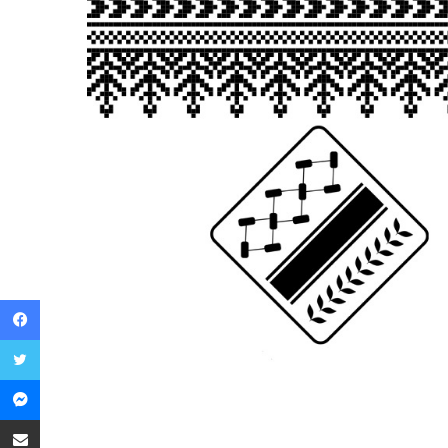
Facebook
Twitter
Messenger
Share via Email