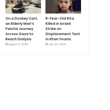
On a Donkey Cart,
8-Year-Old Rita
an Elderly Man’s
Killed in Israeli
Painful Journey
Strike on
Across Gaza to
Displacement Tent
Reach Dialysis
in Khan Younis.
August 3, 2026
July 30, 2026