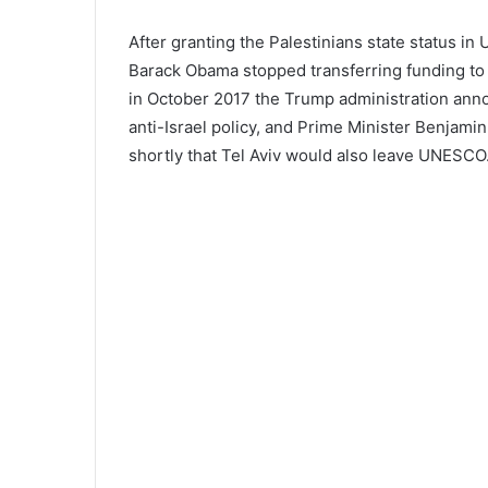
After granting the Palestinians state status in
Barack Obama stopped transferring funding to i
in October 2017 the Trump administration ann
anti-Israel policy, and Prime Minister Benj
shortly that Tel Aviv would also leave UNESCO