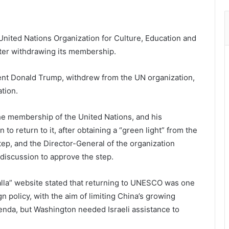
nited Nations Organization for Culture, Education and
 after withdrawing its membership.
ent Donald Trump, withdrew from the UN organization,
ation.
he membership of the United Nations, and his
to return to it, after obtaining a “green light” from the
ep, and the Director-General of the organization
discussion to approve the step.
lla” website stated that returning to UNESCO was one
gn policy, with the aim of limiting China’s growing
genda, but Washington needed Israeli assistance to