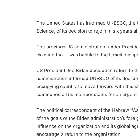
The United States has informed UNESCO, the U
Science, of its decision to rejoin it, six years
The previous US administration, under Presid
claiming that it was hostile to the Israeli occup
US President Joe Biden decided to return to t
administration informed UNESCO of its decision 
occupying country to move forward with this st
summoned all its member states for an urgent 
The political correspondent of the Hebrew “Wa
of the goals of the Biden administration’s forei
influence on the organization and its global a
encourage a return to the organization.