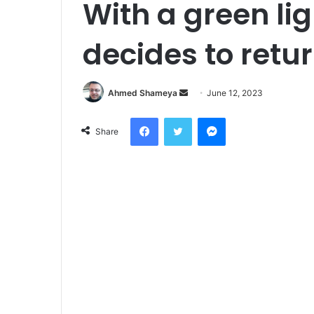
With a green lig
decides to retu
Send
Ahmed Shameya
June 12, 2023
an
Facebook
Twitter
Messenger
email
Share