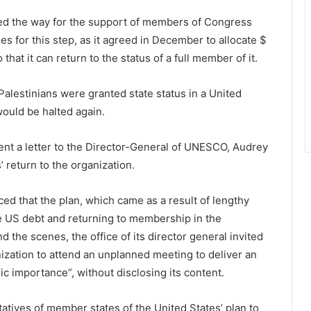
paved the way for the support of members of Congress
s for this step, as it agreed in December to allocate $
at it can return to the status of a full member of it.
 Palestinians were granted state status in a United
ould be halted again.
ent a letter to the Director-General of UNESCO, Audrey
’ return to the organization.
 that the plan, which came as a result of lengthy
the US debt and returning to membership in the
 the scenes, the office of its director general invited
ization to attend an unplanned meeting to deliver an
ic importance”, without disclosing its content.
atives of member states of the United States’ plan to