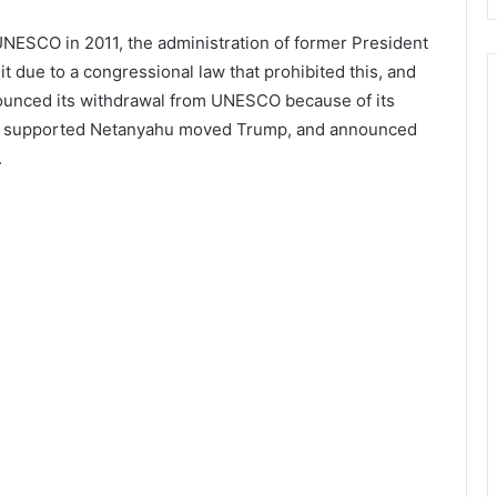
 UNESCO in 2011, the administration of former President
t due to a congressional law that prohibited this, and
ounced its withdrawal from UNESCO because of its
amin supported Netanyahu moved Trump, and announced
.