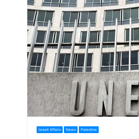
Israeli Affairs
News
Palestine