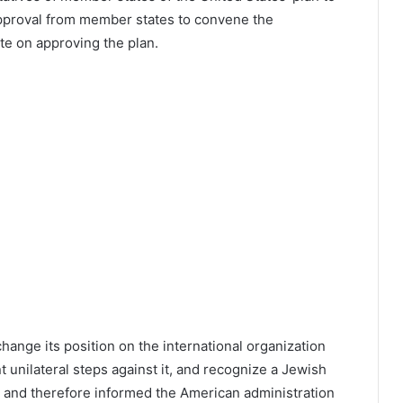
proval from member states to convene the
ote on approving the plan.
hange its position on the international organization
t unilateral steps against it, and recognize a Jewish
e, and therefore informed the American administration