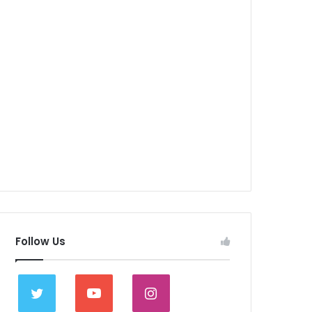
Follow Us