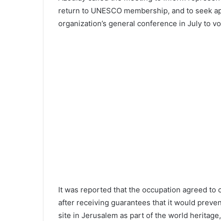
return to UNESCO membership, and to seek ap
organization’s general conference in July to v
It was reported that the occupation agreed to c
after receiving guarantees that it would preven
site in Jerusalem as part of the world heritag