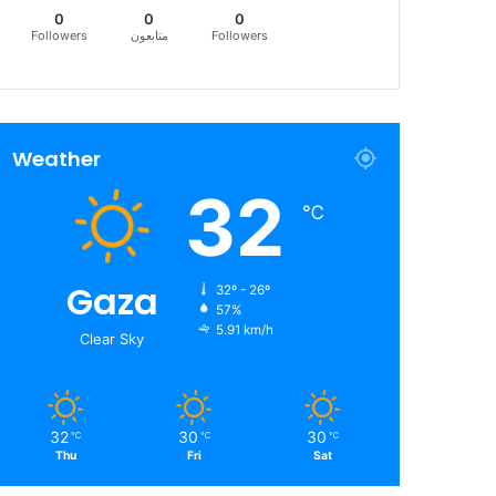
0
0
0
Followers
متابعون
Followers
Weather
32
℃
Gaza
32º - 26º
57%
5.91 km/h
Clear Sky
32
30
30
℃
℃
℃
Thu
Fri
Sat